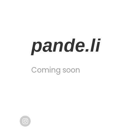
pande.li
Coming soon