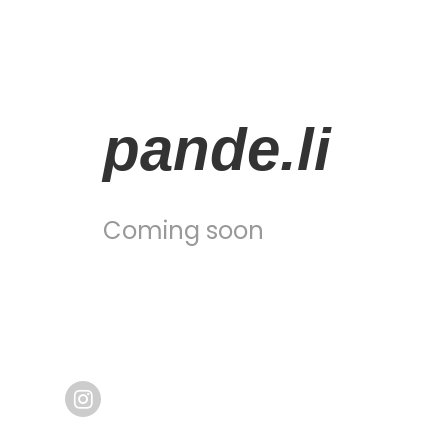
pande.li
Coming soon